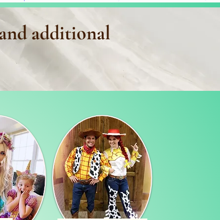
 and additional