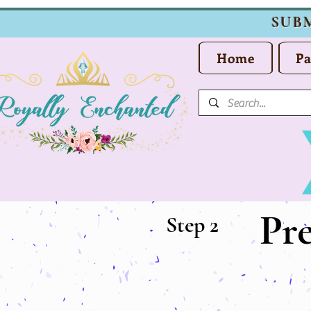
SUB
Home
Pa
Pr
Step 2