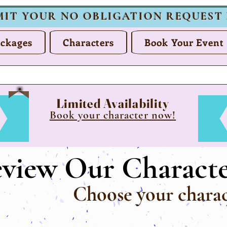
MIT YOUR NO OBLIGATION REQUEST
ckages
Characters
Book Your Event
Limited Availability
Book your character now!
eview Our Characte
Choose your charac