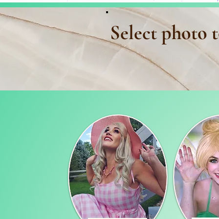
Select photo t