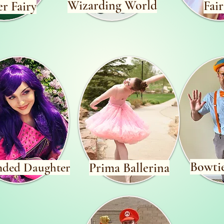
Wizarding World
Fair
r Fairy
Bowti
nded Daughter
Prima Ballerina