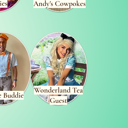
ies
Andy's Cowpokes
Wonderland Tea
e Buddie
Guest