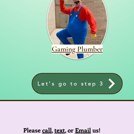
Gaming Plumber
Let's go to step 3
Please
call
,
text
, or
Email
us!