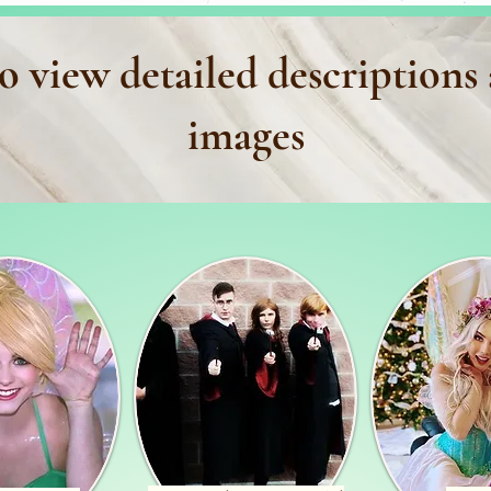
o view detailed descriptions
images