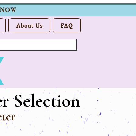
 NOW
About Us
FAQ
r Selection
ter