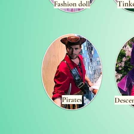
Tinke
Fashion doll
Pirates
Desce