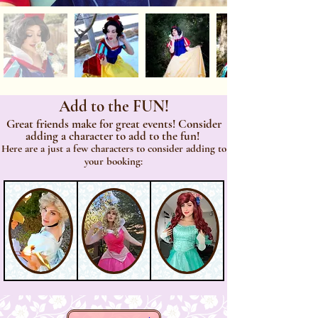
Add to the FUN!
Great friends make for great events! Consider
adding a character to add to the fun!
Here are a just a few characters to consider adding to
your booking: