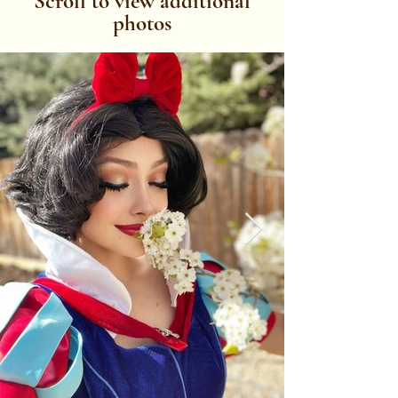
Scroll to view additional
photos