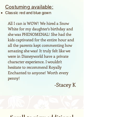
Costuming available:
Classic red and blue gown
All I can is WOW! We hired a Snow
White for my daughter's birthday and
she was PHENOMENAL! She had the
kids captivated for the entire hour and
all the parents kept commenting how
amazing she was! It truly felt like we
were in Disneyworld have a private
character experience. I wouldn't
hesitate to recommend Royally
Enchanted to anyone! Worth every
penny!
-Stacey K