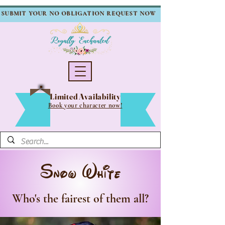
SUBMIT YOUR NO OBLIGATION REQUEST NOW
Limited Availability
Book your character now!
Snow White
Who's the fairest of them all?