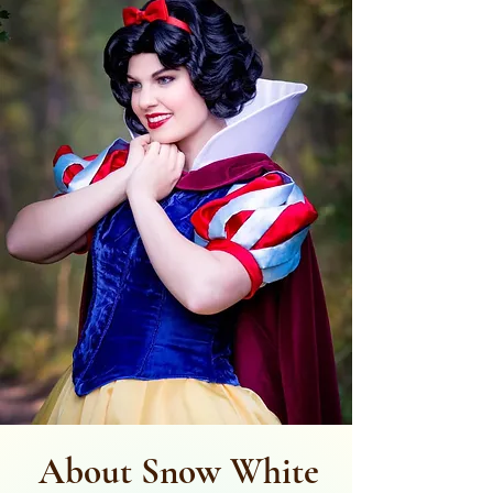
About Snow White